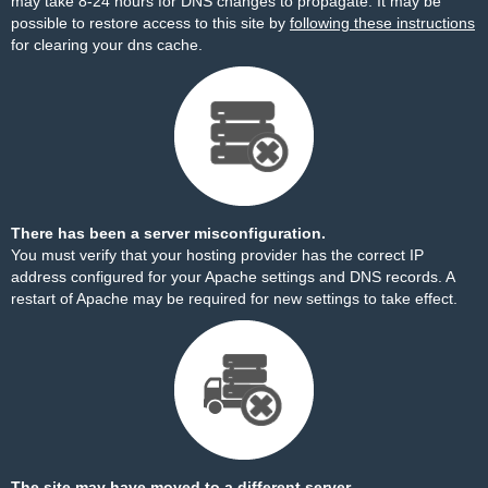
may take 8-24 hours for DNS changes to propagate. It may be
possible to restore access to this site by
following these instructions
for clearing your dns cache.
There has been a server misconfiguration.
You must verify that your hosting provider has the correct IP
address configured for your Apache settings and DNS records. A
restart of Apache may be required for new settings to take effect.
The site may have moved to a different server.