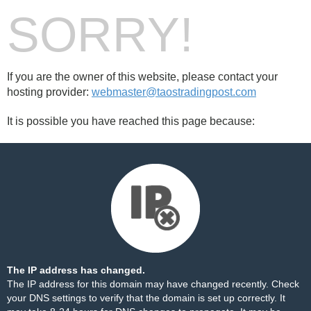
SORRY!
If you are the owner of this website, please contact your
hosting provider:
webmaster@taostradingpost.com
It is possible you have reached this page because:
The IP address has changed.
The IP address for this domain may have changed recently. Check
your DNS settings to verify that the domain is set up correctly. It